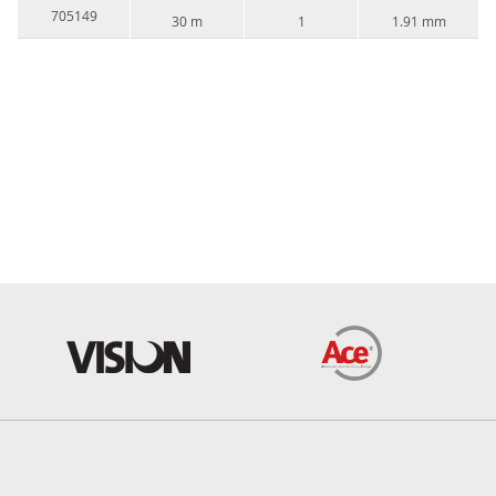
705149
30 m
1
1.91 mm