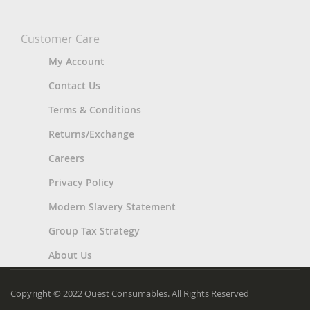
Customer Care
My Account
Contact Us
Terms & Conditions
Returns/Exchange
Careers
Privacy Policy
Modern Slavery Statement
Group Tax Strategy
About Us
Copyright © 2022 Quest Consumables. All Rights Reserved