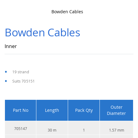
Bowden Cables
Skip
to
Bowden Cables
the
beginning
of
Inner
the
images
gallery
19 strand
Suits 705151
Outer
Part No
Length
Pack Qty
Diameter
705147
30 m
1
1.57 mm