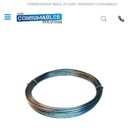
Skip
COMPREHENSIVE RANGE OF 9,000+ WORKSHOP CONSUMABLES!
to
Custome
Search
Content
024 7632
Skip
to
the
end
of
the
images
gallery